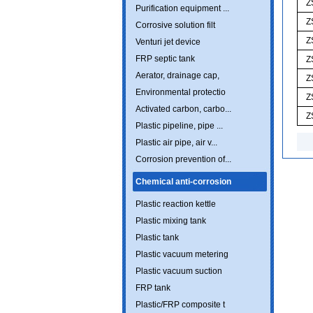
Z
Purification equipment ...
Z
Corrosive solution filt
Z
Venturi jet device
FRP septic tank
Z
Aerator, drainage cap,
Z
Environmental protectio
Z
Activated carbon, carbo...
Z
Plastic pipeline, pipe ...
Plastic air pipe, air v...
Corrosion prevention of...
Chemical anti-corrosion
Plastic reaction kettle
Plastic mixing tank
Plastic tank
Plastic vacuum metering
Plastic vacuum suction
FRP tank
Plastic/FRP composite t