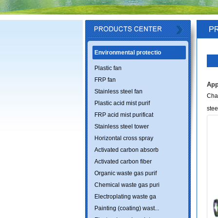
Environmental protectio
Plastic fan
FRP fan
App
Stainless steel fan
Chan
Plastic acid mist purif
stee
FRP acid mist purificat
Stainless steel tower
Horizontal cross spray
Activated carbon absorb
Activated carbon fiber
Organic waste gas purif
Chemical waste gas puri
Electroplating waste ga
Painting (coating) wast...