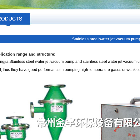
Stainless steel water jet vacuum pum
lication range and structure:
gjia Stainless steel water jet vacuum pump and stainless steel water jet vacuum un
l, thus they have good performance in pumping high-temperature gases or weak c