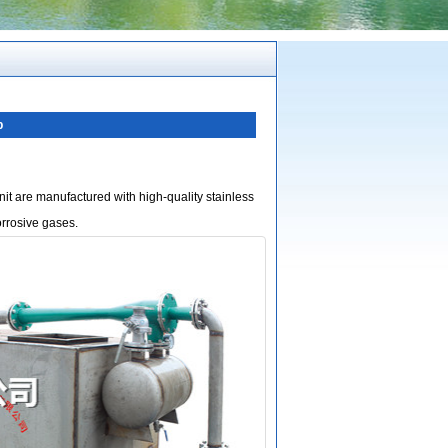
p
it are manufactured with high-quality stainless
orrosive gases.