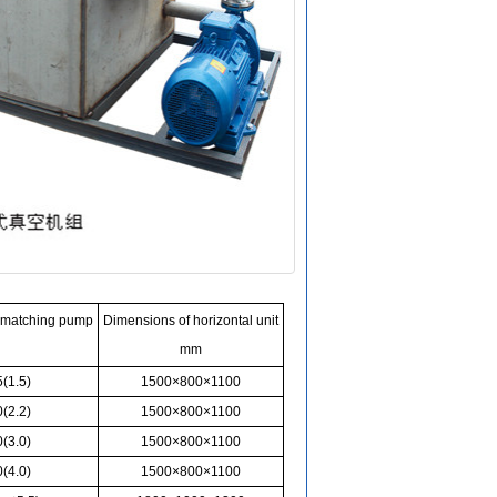
 matching pump
Dimensions of horizontal unit
mm
(1.5)
1500×800×1100
(2.2)
1500×800×1100
(3.0)
1500×800×1100
(4.0)
1500×800×1100