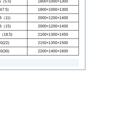
A（5.5)
1800×1000×1300
(7.5)
1800×1000×1300
0B（11)
2000×1200×1400
0B（15)
2000×1200×1400
（18.5)
2100×1300×1450
0(22)
2150×1350×1500
0(30)
2200×1400×1600