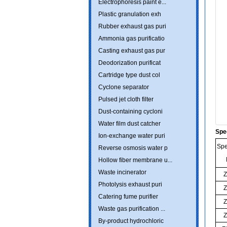
Electrophoresis paint e...
Plastic granulation exh
Rubber exhaust gas puri
Ammonia gas purificatio
Casting exhaust gas pur
Deodorization purificat
Cartridge type dust col
Cyclone separator
Pulsed jet cloth filter
Dust-containing cycloni
Water film dust catcher
Spe
Ion-exchange water puri
Spe
Reverse osmosis water p
Hollow fiber membrane u...
Waste incinerator
Z
Photolysis exhaust puri
Z
Catering fume purifier
Z
Waste gas purification ...
Z
By-product hydrochloric