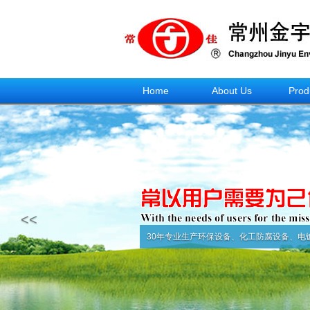
Home
About Us
Prod
<<