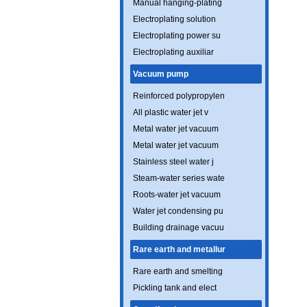
Manual hanging-plating
Electroplating solution
Electroplating power su
Electroplating auxiliar
Vacuum pump
Reinforced polypropylen
All plastic water jet v
Metal water jet vacuum
Metal water jet vacuum
Stainless steel water j
Steam-water series wate
Roots-water jet vacuum
Water jet condensing pu
Building drainage vacuu
Rare earth and metallur
Rare earth and smelting
Pickling tank and elect