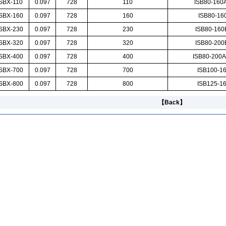
SBX-110
0.097
728
110
ISB80-160
SBX-160
0.097
728
160
ISB80-160
SBX-230
0.097
728
230
ISB80-16
SBX-320
0.097
728
320
ISB80-20
SBX-400
0.097
728
400
ISB80-200A
SBX-700
0.097
728
700
ISB100-16
SBX-800
0.097
728
800
ISB125-16
【Back】