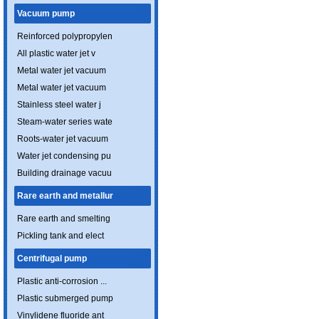
Vacuum pump
Reinforced polypropylen
All plastic water jet v
Metal water jet vacuum
Metal water jet vacuum
Stainless steel water j
Steam-water series wate
Roots-water jet vacuum
Water jet condensing pu
Building drainage vacuu
Rare earth and metallur
Rare earth and smelting
Pickling tank and elect
Centrifugal pump
Plastic anti-corrosion ...
Plastic submerged pump
Vinylidene fluoride ant