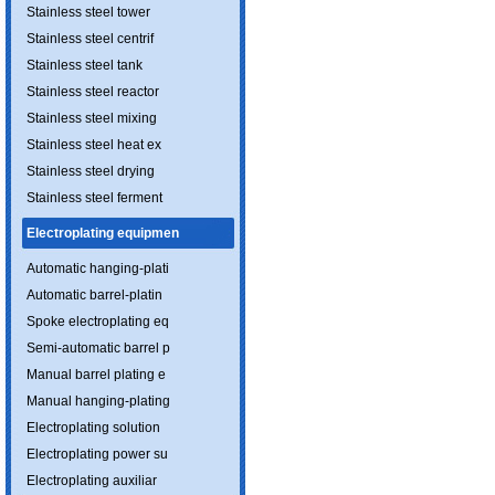
Stainless steel tower
Stainless steel centrif
Stainless steel tank
Stainless steel reactor
Stainless steel mixing
Stainless steel heat ex
Stainless steel drying
Stainless steel ferment
Electroplating equipmen
Automatic hanging-plati
Automatic barrel-platin
Spoke electroplating eq
Semi-automatic barrel p
Manual barrel plating e
Manual hanging-plating
Electroplating solution
Electroplating power su
Electroplating auxiliar