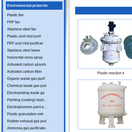
Environmental protectio
Plastic fan
FRP fan
Stainless steel fan
Plastic acid mist purif
FRP acid mist purificat
Stainless steel tower
Horizontal cross spray
Activated carbon absorb
Activated carbon fiber
Plastic reaction k
Organic waste gas purif
Chemical waste gas puri
Electroplating waste ga
Painting (coating) wast...
Electrophoresis paint e...
Plastic granulation exh
Rubber exhaust gas puri
Ammonia gas purificatio