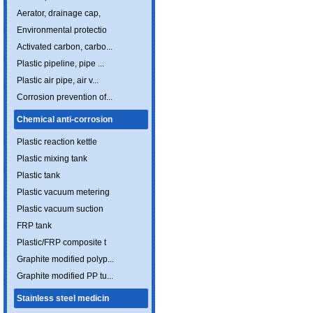
Aerator, drainage cap,
Environmental protectio
Activated carbon, carbo...
Plastic pipeline, pipe ...
Plastic air pipe, air v...
Corrosion prevention of...
Chemical anti-corrosion
Plastic reaction kettle
Plastic mixing tank
Plastic tank
Plastic vacuum metering
Plastic vacuum suction
FRP tank
Plastic/FRP composite t
Graphite modified polyp...
Graphite modified PP tu...
Stainless steel medicin