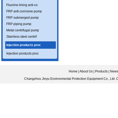
Fluorine-lining anti-co
FRP anti-corrosive pump
FRP submerged pump
FRP piping pump
Metal centrifugal pump
Stainless steel centrif
Injection products proc
Injection products proc
Home
|
About Us
|
Products
|
New
Changzhou Jinyu Environmental Protection Equipment Co., Ltd.
C