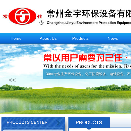
Home
About Us
Products
News
30年专业生产环保设备、化工防腐设备、电镀设备、不
<<