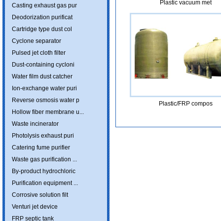
Plastic vacuum met
Casting exhaust gas pur
Deodorization purificat
Cartridge type dust col
Cyclone separator
Pulsed jet cloth filter
Dust-containing cycloni
Water film dust catcher
Ion-exchange water puri
Reverse osmosis water p
Plastic/FRP compos
Hollow fiber membrane u...
Waste incinerator
Photolysis exhaust puri
Catering fume purifier
Waste gas purification ...
By-product hydrochloric
Purification equipment ...
Corrosive solution filt
Venturi jet device
FRP septic tank