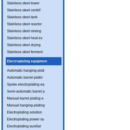
Stainless steel tower
Stainless steel centrif
Stainless steel tank
Stainless steel reactor
Stainless steel mixing
Stainless steel heat ex
Stainless steel drying
Stainless steel ferment
Electroplating equipmen
Automatic hanging-plati
Automatic barrel-platin
Spoke electroplating eq
Semi-automatic barrel p
Manual barrel plating e
Manual hanging-plating
Electroplating solution
Electroplating power su
Electroplating auxiliar