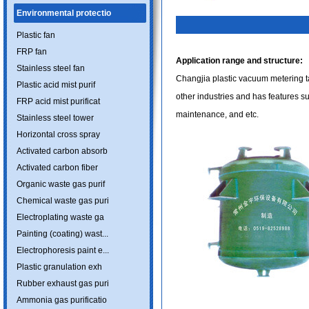
Environmental protectio
Plastic fan
FRP fan
Application range and structure:
Stainless steel fan
Changjia plastic vacuum metering ta
Plastic acid mist purif
other industries and has features s
FRP acid mist purificat
maintenance, and etc.
Stainless steel tower
Horizontal cross spray
Activated carbon absorb
Activated carbon fiber
Organic waste gas purif
Chemical waste gas puri
Electroplating waste ga
Painting (coating) wast...
Electrophoresis paint e...
Plastic granulation exh
Rubber exhaust gas puri
Ammonia gas purificatio