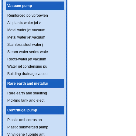
Vacuum pump
Reinforced polypropylen
All plastic water jet v
Metal water jet vacuum
Metal water jet vacuum
Stainless steel water j
Steam-water series wate
Roots-water jet vacuum
Water jet condensing pu
Building drainage vacuu
Rare earth and metallur
Rare earth and smelting
Pickling tank and elect
Centrifugal pump
Plastic anti-corrosion ...
Plastic submerged pump
Vinylidene fluoride ant