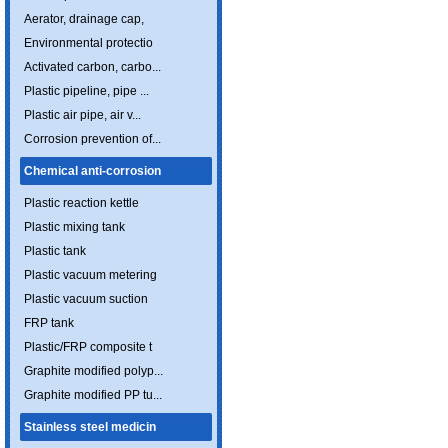
Aerator, drainage cap,
Environmental protectio
Activated carbon, carbo...
Plastic pipeline, pipe ...
Plastic air pipe, air v...
Corrosion prevention of...
Chemical anti-corrosion
Plastic reaction kettle
Plastic mixing tank
Plastic tank
Plastic vacuum metering
Plastic vacuum suction
FRP tank
Plastic/FRP composite t
Graphite modified polyp...
Graphite modified PP tu...
Stainless steel medicin